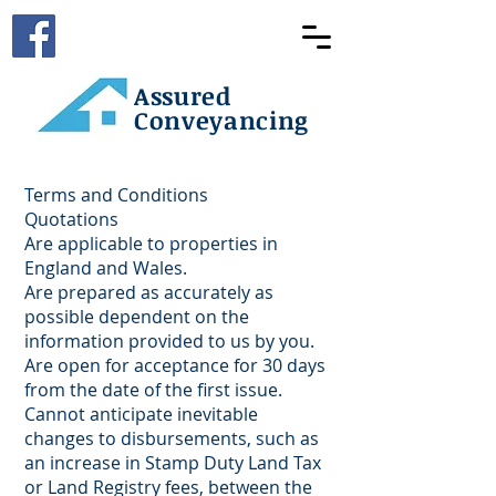
Assured
Conveyancing
Terms and Conditions
Quotations
Are applicable to properties in
England and Wales.
Are prepared as accurately as
possible dependent on the
information provided to us by you.
Are open for acceptance for 30 days
from the date of the first issue.
Cannot anticipate inevitable
changes to disbursements, such as
an increase in Stamp Duty Land Tax
or Land Registry fees, between the