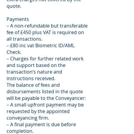
quote.
Payments
– A non-refundable but transferable
fee of £450 plus VAT is required on
all transactions.
– £80 inc vat Biometric ID/AML
Check.
– Charges for further related work
and support based on the
transaction’s nature and
instructions received.
The balance of fees and
disbursements listed in the quote
will be payable to the Conveyancer:
– A small upfront payment may be
requested by the appointed
conveyancing firm.
– A final payment is due before
completion.