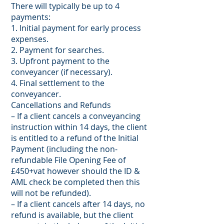
There will typically be up to 4
payments:
1. Initial payment for early process
expenses.
2. Payment for searches.
3. Upfront payment to the
conveyancer (if necessary).
4. Final settlement to the
conveyancer.
Cancellations and Refunds
– If a client cancels a conveyancing
instruction within 14 days, the client
is entitled to a refund of the Initial
Payment (including the non-
refundable File Opening Fee of
£450+vat however should the ID &
AML check be completed then this
will not be refunded).
– If a client cancels after 14 days, no
refund is available, but the client