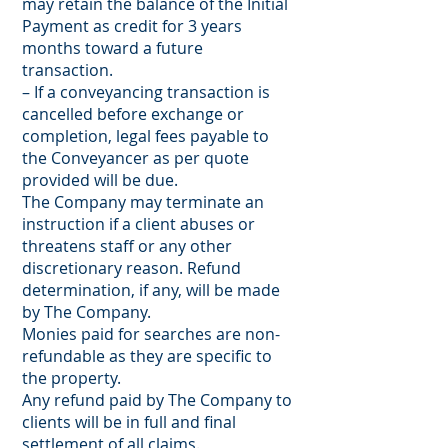
may retain the balance of the Initial
Payment as credit for 3 years
months toward a future
transaction.
– If a conveyancing transaction is
cancelled before exchange or
completion, legal fees payable to
the Conveyancer as per quote
provided will be due.
The Company may terminate an
instruction if a client abuses or
threatens staff or any other
discretionary reason. Refund
determination, if any, will be made
by The Company.
Monies paid for searches are non-
refundable as they are specific to
the property.
Any refund paid by The Company to
clients will be in full and final
settlement of all claims.