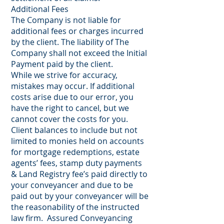
Additional Fees
The Company is not liable for
additional fees or charges incurred
by the client. The liability of The
Company shall not exceed the Initial
Payment paid by the client.
While we strive for accuracy,
mistakes may occur. If additional
costs arise due to our error, you
have the right to cancel, but we
cannot cover the costs for you.
Client balances to include but not
limited to monies held on accounts
for mortgage redemptions, estate
agents’ fees, stamp duty payments
& Land Registry fee’s paid directly to
your conveyancer and due to be
paid out by your conveyancer will be
the reasonability of the instructed
law firm. Assured Conveyancing