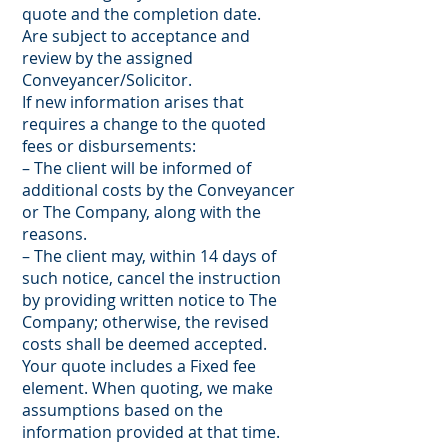
quote and the completion date.
Are subject to acceptance and
review by the assigned
Conveyancer/Solicitor.
If new information arises that
requires a change to the quoted
fees or disbursements:
– The client will be informed of
additional costs by the Conveyancer
or The Company, along with the
reasons.
– The client may, within 14 days of
such notice, cancel the instruction
by providing written notice to The
Company; otherwise, the revised
costs shall be deemed accepted.
Your quote includes a Fixed fee
element. When quoting, we make
assumptions based on the
information provided at that time.