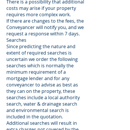
There is a possibility that additional
costs may arise if your property
requires more complex work.
If there are changes to the fees, the
Conveyancer will notify you, and we
request a response within 7 days.
Searches
Since predicting the nature and
extent of required searches is
uncertain we order the following
searches which is normally the
minimum requirement of a
mortgage lender and for any
conveyancer to advise as best as
they can on the property, these
searches include a local authority
search, water & drainage search
and environmental search is
included in the quotation.
Additional searches will result in
extra charges not covered by the