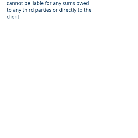
cannot be liable for any sums owed
to any third parties or directly to the
client.