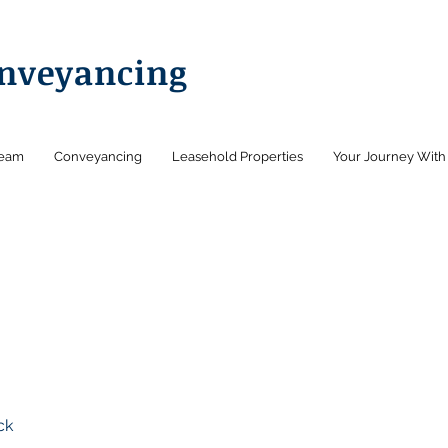
onveyancing
Team
Conveyancing
Leasehold Properties
Your Journey With
ck