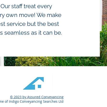
ur staff treat every
 very own move! We make
st service but the best
s seamless as it can be.
© 2023 by Assured Conveyancing
me of Indigo Conveyancing Searches Ltd