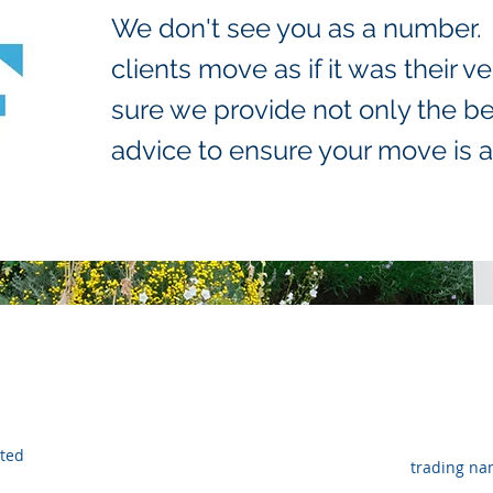
We don't see you as a number. O
clients move as if it was their
sure we provide not only the be
advice to ensure your move is a
ated
trading na