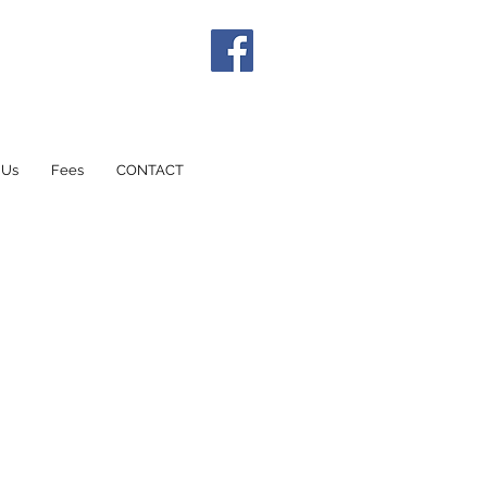
 Us
Fees
CONTACT