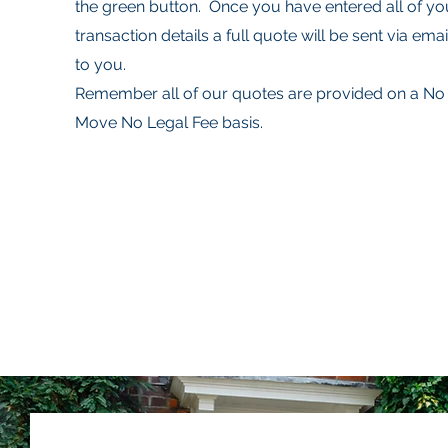
the green button. Once you have entered all of yo
transaction details a full quote will be sent via emai
to you.
Remember all of our quotes are provided on a No
Move No Legal Fee basis.