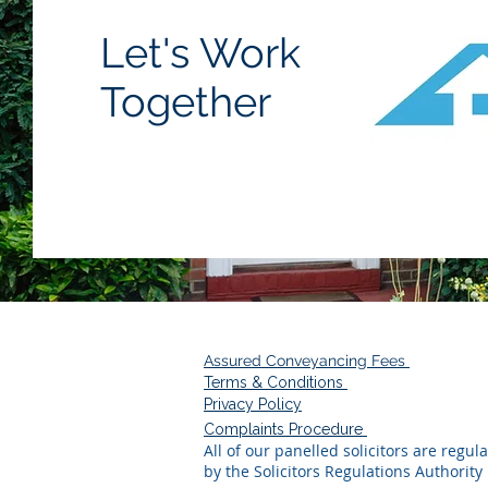
Let's Work
Together
Assured Conveyancing Fees
Terms & Conditions
Privacy Policy
Complaints Procedure
All of our panelled solicitors are regul
by the Solicitors Regulations Authority