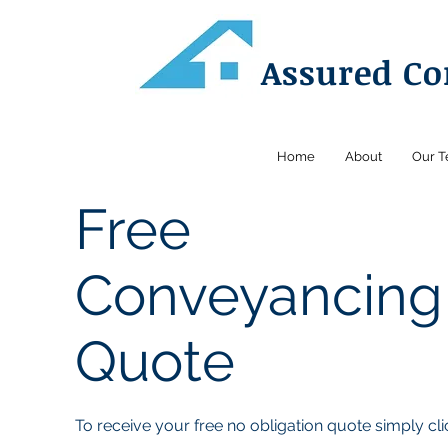
Assured C
Home
About
Our 
Free
Conveyancing
Quote
To receive your free no obligation quote simply cli