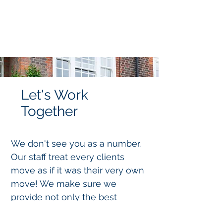
Let's Work
Together
We don't see you as a number.
Our staff treat every clients
move as if it was their very own
move! We make sure we
provide not only the best
service but the best advice to