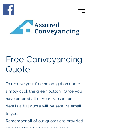
Assured
Conveyancing
Free Conveyancing
Quote
To receive your free no obligation quote
simply click the green button. Once you
have entered all of your transaction
details a full quote will be sent via email
to you.
Remember all of our quotes are provided