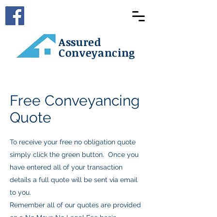
Assured
Conveyancing
Free Conveyancing
Quote
To receive your free no obligation quote
simply click the green button. Once you
have entered all of your transaction
details a full quote will be sent via email
to you.
Remember all of our quotes are provided