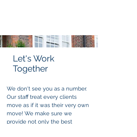
Let's Work
Together
We don't see you as a number.
Our staff treat every clients
move as if it was their very own
move! We make sure we
provide not only the best
service but the best advice to